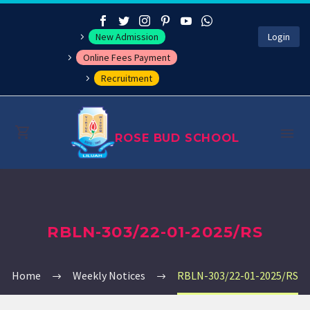
New Admission
Login
Online Fees Payment
Recruitment
ROSE BUD SCHOOL
About
RBLN-303/22-01-2025/RS
Management
Academics
Home
Weekly Notices
RBLN-303/22-01-2025/RS
Co-curricular