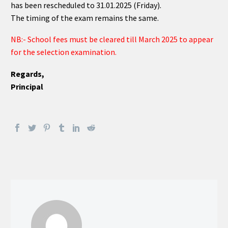
has been rescheduled to 31.01.2025 (Friday).
The timing of the exam remains the same.
NB:- School fees must be cleared till March 2025 to appear
for the selection examination.
Regards,
Principal