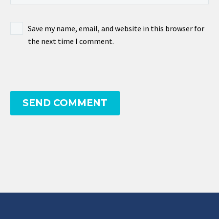
Save my name, email, and website in this browser for
the next time I comment.
SEND COMMENT