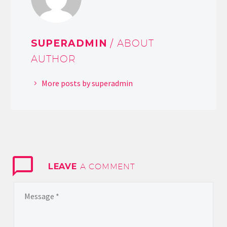
SUPERADMIN
/ ABOUT
AUTHOR
More posts by superadmin
LEAVE
A COMMENT