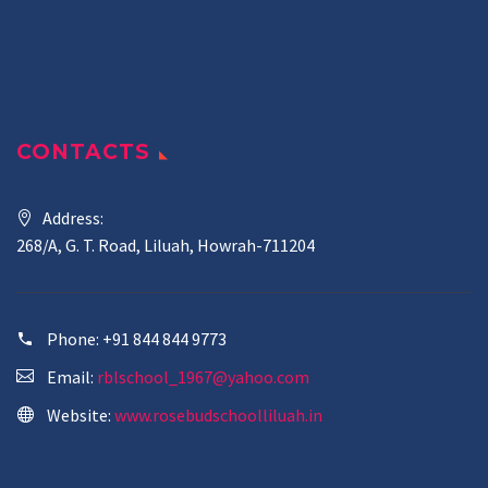
CONTACTS
Address:
268/A, G. T. Road, Liluah, Howrah-711204
Phone:
+91 844 844 9773
Email:
rblschool_1967@yahoo.com
Website:
www.rosebudschoolliluah.in