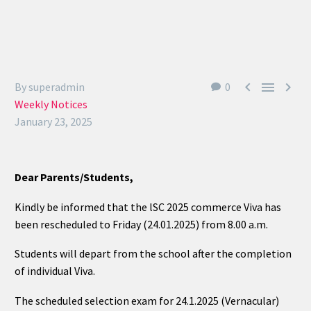
Students Corner
Office Bearers



By superadmin
0
Weekly Notices
Awards
January 23, 2025
Our Social Reach out
Dear Parents/Students,
Awareness Drive
Kindly be informed that the lSC 2025 commerce Viva has
Gallery
been rescheduled to Friday (24.01.2025) from 8.00 a.m.
Students will depart from the school after the completion
of individual Viva.
The scheduled selection exam for 24.1.2025 (Vernacular)