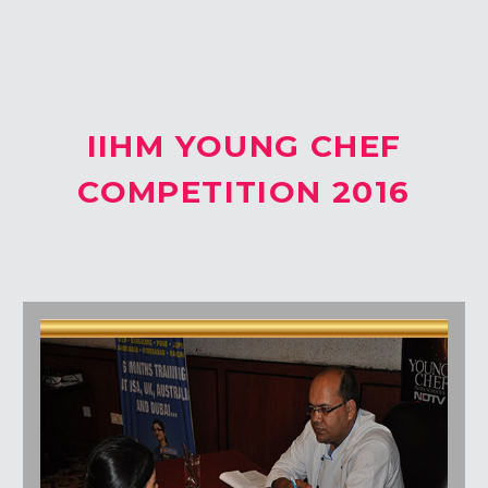
Students Corner
Office Bearers
IIHM YOUNG CHEF
Awards
COMPETITION 2016
Our Social Reach out
Awareness Drive
Gallery