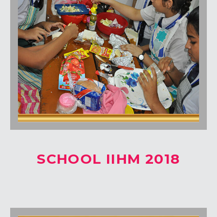
SCHOOL IIHM 2018