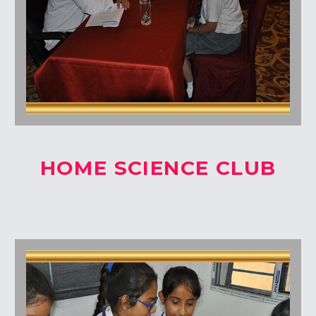
HOME SCIENCE CLUB