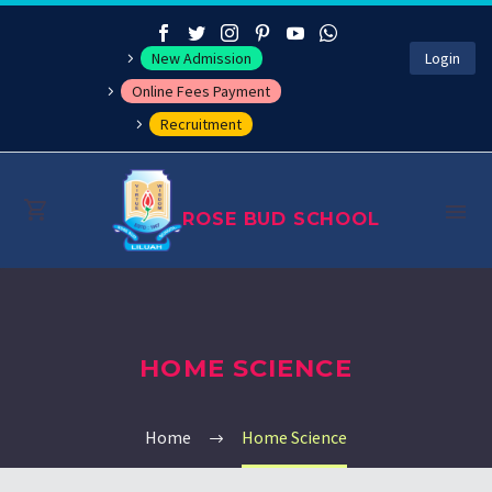
New Admission
Login
Online Fees Payment
Recruitment
ROSE BUD SCHOOL
About
HOME SCIENCE
Management
Academics
Home
Home Science
Co-curricular