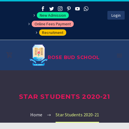
New Admission
Login
Online Fees Payment
Recruitment
ROSE BUD SCHOOL
About
STAR STUDENTS 2020-21
Management
Academics
Home
Star Students 2020-21
Co-curricular