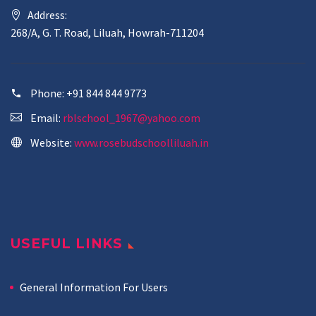
Address:
268/A, G. T. Road, Liluah, Howrah-711204
Phone:
+91 844 844 9773
Email:
rblschool_1967@yahoo.com
Website:
www.rosebudschoolliluah.in
USEFUL LINKS
General Information For Users