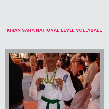
Students Corner
Office Bearers
KIRAN SAHA NATIONAL LEVEL VOLLYBALL
Awards
Our Social Reach out
Awareness Drive
Gallery