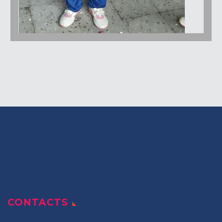
CONTACTS