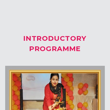
Students Corner
Office Bearers
INTRODUCTORY
Awards
PROGRAMME
Our Social Reach out
Awareness Drive
Gallery