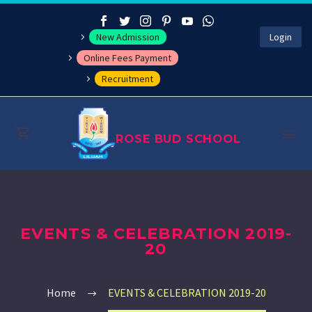
New Admission
Login
Online Fees Payment
Recruitment
ROSE BUD SCHOOL
About
EVENTS & CELEBRATION 2019-
Management
20
Academics
Home
EVENTS & CELEBRATION 2019-20
Co-curricular