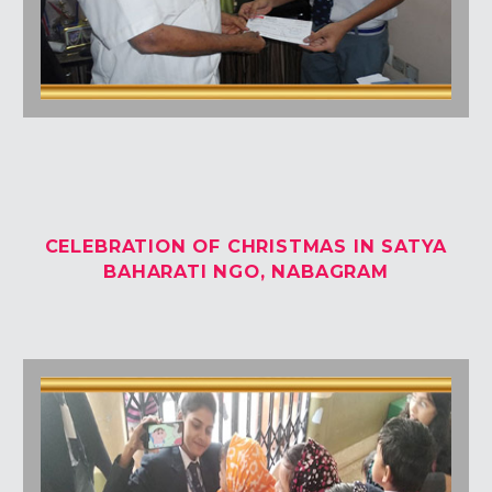
CELEBRATION OF CHRISTMAS IN SATYA
BAHARATI NGO, NABAGRAM