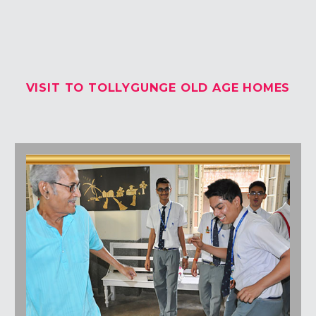
Students Corner
Office Bearers
VISIT TO TOLLYGUNGE OLD AGE HOMES
Awards
Our Social Reach out
Awareness Drive
Gallery