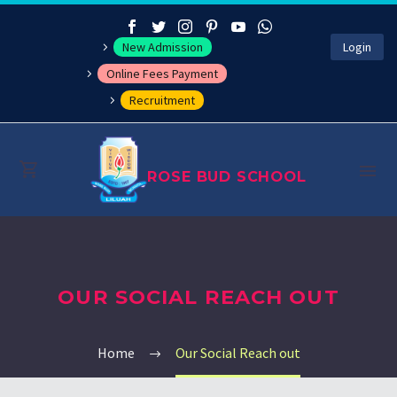
New Admission
Login
Online Fees Payment
Recruitment
ROSE BUD SCHOOL
About
OUR SOCIAL REACH OUT
Management
Academics
Home
Our Social Reach out
Co-curricular