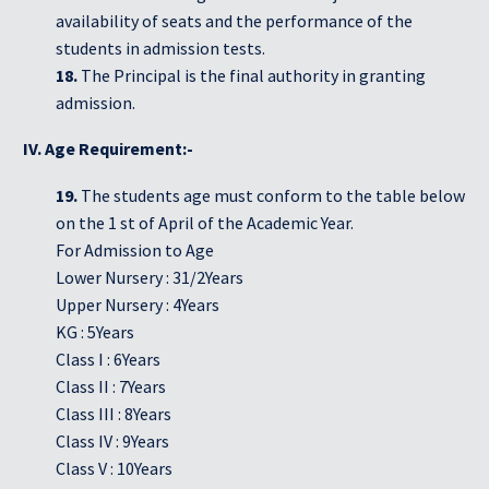
availability of seats and the performance of the
students in admission tests.
18.
The Principal is the final authority in granting
admission.
IV. Age Requirement:-
19.
The students age must conform to the table below
on the 1 st of April of the Academic Year.
For Admission to Age
Lower Nursery : 31/2Years
Upper Nursery : 4Years
KG : 5Years
Class I : 6Years
Class II : 7Years
Class III : 8Years
Class IV : 9Years
Class V : 10Years