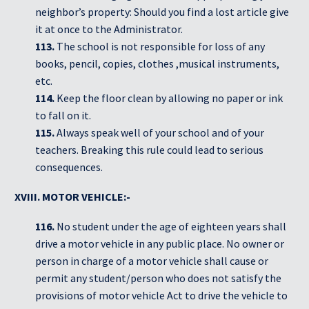
neighbor’s property: Should you find a lost article give
it at once to the Administrator.
113.
The school is not responsible for loss of any
books, pencil, copies, clothes ,musical instruments,
etc.
114.
Keep the floor clean by allowing no paper or ink
to fall on it.
115.
Always speak well of your school and of your
teachers. Breaking this rule could lead to serious
consequences.
XVIII. MOTOR VEHICLE:-
116.
No student under the age of eighteen years shall
drive a motor vehicle in any public place. No owner or
person in charge of a motor vehicle shall cause or
permit any student/person who does not satisfy the
provisions of motor vehicle Act to drive the vehicle to