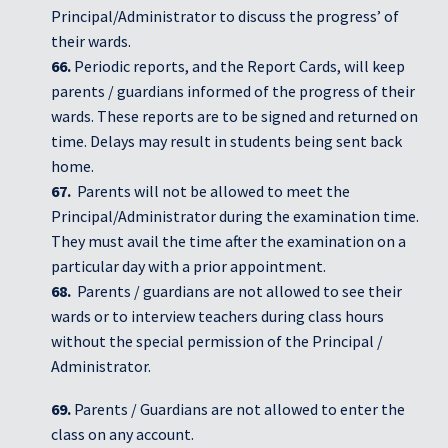
Principal/Administrator to discuss the progress’ of
their wards.
66.
Periodic reports, and the Report Cards, will keep
parents / guardians informed of the progress of their
wards. These reports are to be signed and returned on
time. Delays may result in students being sent back
home.
67.
Parents will not be allowed to meet the
Principal/Administrator during the examination time.
They must avail the time after the examination on a
particular day with a prior appointment.
68.
Parents / guardians are not allowed to see their
wards or to interview teachers during class hours
without the special permission of the Principal /
Administrator.
69.
Parents / Guardians are not allowed to enter the
class on any account.