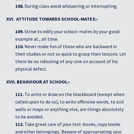
108.
During class avoid whispering or interrupting.
XVI. ATTITUDE TOWARDS SCHOOL-MATES:-
109.
Strive to edify your school-mates by your good
example at , all time.
110.
Never make fun of those who are backward in
their studies or not so quick to grasp their lessons. Let
there be no ridiculing of any-one on account of his
physical defect.
XVII. BEHAVIOUR AT SCHOOL:-
111.
To write or draw on the blackboard (except when
called upon to do so), to write offensive words, to soil
walls or maps or anything else, are things absolutely
to be avoided.
112.
Take great care of your text-books, copy books
and other belongings. Beware of appropriating your