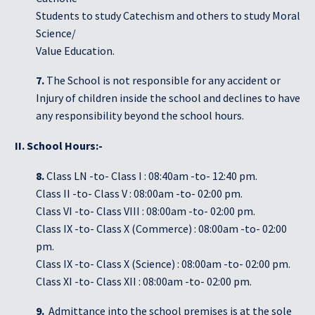
Students to study Catechism and others to study Moral
Science/
Value Education.
7.
The School is not responsible for any accident or
Injury of children inside the school and declines to have
any responsibility beyond the school hours.
II. School Hours:-
8.
Class LN -to- Class I : 08:40am -to- 12:40 pm.
Class II -to- Class V : 08:00am -to- 02:00 pm.
Class VI -to- Class VIII : 08:00am -to- 02:00 pm.
Class IX -to- Class X (Commerce) : 08:00am -to- 02:00
pm.
Class IX -to- Class X (Science) : 08:00am -to- 02:00 pm.
Class XI -to- Class XII : 08:00am -to- 02:00 pm.
9.
Admittance into the school premises is at the sole