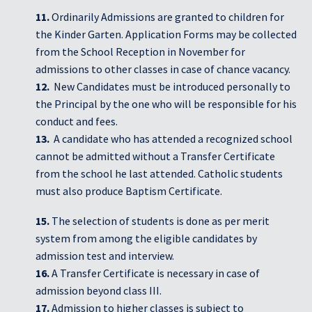
11.
Ordinarily Admissions are granted to children for
the Kinder Garten. Application Forms may be collected
from the School Reception in November for
admissions to other classes in case of chance vacancy.
12.
New Candidates must be introduced personally to
the Principal by the one who will be responsible for his
conduct and fees.
13.
A candidate who has attended a recognized school
cannot be admitted without a Transfer Certificate
from the school he last attended. Catholic students
must also produce Baptism Certificate.
15.
The selection of students is done as per merit
system from among the eligible candidates by
admission test and interview.
16.
A Transfer Certificate is necessary in case of
admission beyond class III.
17.
Admission to higher classes is subject to