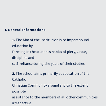
Students Corner
Office Bearers
I. General Information :-
Awards
1.
The Aim of the Institution is to impart sound
education by
Our Social Reach out
forming in the students habits of piety, virtue,
discipline and
Awareness Drive
self-reliance during the years of their studies.
Gallery
2.
The school aims primarily at education of the
Catholic
Christian Community around and to the extent
possible
assistance to the members of all other communities
irrespective