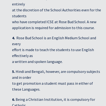
entirely
at the discretion of the School Authorities even for the
students
who have completed ICSE at Rose Bud School. A new
application is required for admission to this course.
4.
Rose Bud School is an English Medium School and
every
effort is made to teach the students to use English
effectively as
a written and spoken language.
5.
Hindi and Bengali, however, are compulsory subjects
and in order
to get promotion a student must pass in either of
these Languages.
6.
Being a Christian Institution, it is compulsory for
Catholic