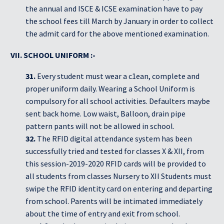
the annual and ISCE & ICSE examination have to pay
the school fees till March by January in order to collect
the admit card for the above mentioned examination.
VII. SCHOOL UNIFORM :-
31.
Every student must wear a c1ean, complete and
proper uniform daily. Wearing a School Uniform is
compulsory for all school activities. Defaulters maybe
sent back home. Low waist, Balloon, drain pipe
pattern pants will not be allowed in school.
32.
The RFID digital attendance system has been
successfully tried and tested for classes X & XII, from
this session-2019-2020 RFID cards will be provided to
all students from classes Nursery to XII Students must
swipe the RFID identity card on entering and departing
from school. Parents will be intimated immediately
about the time of entry and exit from school.