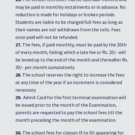
may be paid in monthly instalments or in advance. No
reduction is made for holidays or broken periods.
Students are liable to be charged full fees as long as
their names are not withdrawn from the rolls. Fees
once paid will not be refunded.
27.
The fees, if paid monthly, must be paid by the 20th
of every month, failing which a late fee or Rs. 20/- will
be levied up to the end of the month and thereafter Rs.
30/- per month cumulatively.
28.
The school reserves the right to increase the fees
at any time of the year if an increment is considered
necessary.
29.
Admit Card for the first terminal examination will
be issued prior to the month of the Examination,
parents are requested to pay the school fees till the
month preceding the month of the examination.
30.
The school fees for classes IX to XII appearing for