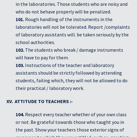
in the laboratories. Those students who are noisy and
who do not behave properly will be penalized.
101.
Rough handling of the instruments in the
laboratories will not be tolerated. Report /complaints
of laboratory assistants will. be taken seriously by the
school authorities.
102.
The students who break / damage instruments
will have to pay for them.
103.
Instructions of the teacher and laboratory
assistants should be strictly followed by attending
students, failing which, they will not be allowed to do
their practical / laboratory work.
XV. ATTITUDE TO TEACHERS :-
104.
Respect every teacher whether of your own class
or not. Be grateful towards those who taught you in
the past. Show your teachers those exterior signs of