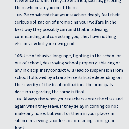
reverence to which they are entitled, such as, greeting
them whenever you meet them.
105.
Be convinced that your teachers deeply feel their
serious obligation of promoting your welfare in the
best way they possibly can ,and that in advising,
commanding and correcting you, they have nothing
else in view but your own good.
106.
Use of abusive language, fighting in the school or
out of school, destroying school property, thieving or
any in disciplinary conduct will lead to suspension from
school followed by a transfer certificate depending on
the severity of the insubordination, the principals
decision regarding the same is final.
107.
Always rise when your teachers enter the class and
again when they leave. If they delay in coming do not
make any noise, but wait for them in your places in
silence reviewing your lesson or reading some good
book.