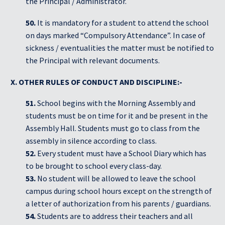
the Principal / Administrator.
50.
It is mandatory for a student to attend the school
on days marked “Compulsory Attendance”. In case of
sickness / eventualities the matter must be notified to
the Principal with relevant documents.
X. OTHER RULES OF CONDUCT AND DISCIPLINE:-
51.
School begins with the Morning Assembly and
students must be on time for it and be present in the
Assembly Hall. Students must go to class from the
assembly in silence according to class.
52.
Every student must have a School Diary which has
to be brought to school every class-day.
53.
No student will be allowed to leave the school
campus during school hours except on the strength of
a letter of authorization from his parents / guardians.
54.
Students are to address their teachers and all