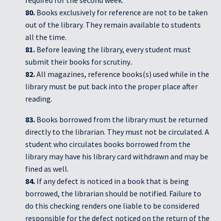
80.
Books exclusively for reference are not to be taken
out of the library. They remain available to students
all the time.
81.
Before leaving the library, every student must
submit their books for scrutiny..
82.
All magazines, reference books(s) used while in the
library must be put back into the proper place after
reading.
83.
Books borrowed from the library must be returned
directly to the librarian. They must not be circulated. A
student who circulates books borrowed from the
library may have his library card withdrawn and may be
fined as well.
84.
If any defect is noticed in a book that is being
borrowed, the librarian should be notified. Failure to
do this checking renders one liable to be considered
responsible for the defect noticed on the return of the