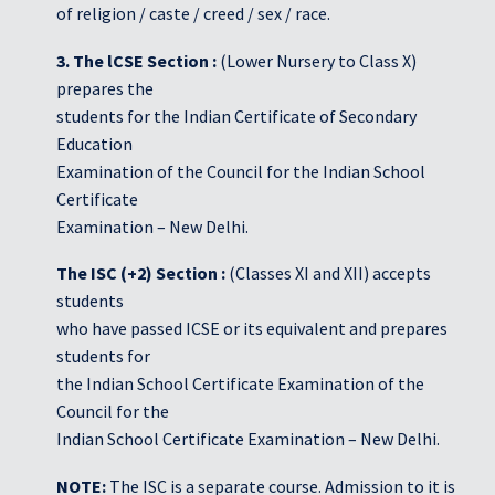
of religion / caste / creed / sex / race.
3. The lCSE Section :
(Lower Nursery to Class X)
prepares the
students for the Indian Certificate of Secondary
Education
Examination of the Council for the Indian School
Certificate
Examination – New Delhi.
The ISC (+2) Section :
(Classes XI and XII) accepts
students
who have passed ICSE or its equivalent and prepares
students for
the Indian School Certificate Examination of the
Council for the
Indian School Certificate Examination – New Delhi.
NOTE:
The ISC is a separate course. Admission to it is