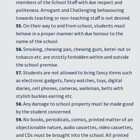
members of the School Staff with due respect and
politeness. Arrogant and Challenging behavouring
towards teaching or non-teaching staff is not desired.
55.
On their way to and from school, students must
behave in a proper manner with due honour to the
name of the school.
56.
Smoking, chewing pan, chewing gum, betel-nut or
tobacco etc. are strictly forbidden within and outside
the school premise.
57.
Students are not allowed to bring fancy items such
as electronic gadgets, fancy watches, toys, digital
diaries, cell phones, cameras, walkman, belts with
stylish buckles earring etc.
58.
Any damage to school property must be made good
by the student concerned.
59.
No books, periodicals, comics, printed matter of an
objectionable nature, audio cassettes, video cassettes,
and CDs must be brought into the school. All printed