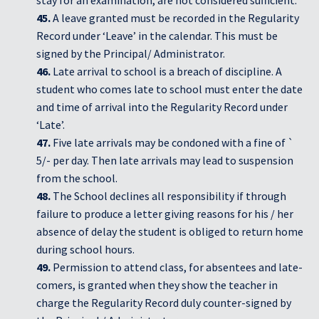
stay for an examination, are not considered sufficient.
45.
A leave granted must be recorded in the Regularity
Record under ‘Leave’ in the calendar. This must be
signed by the Principal/ Administrator.
46.
Late arrival to school is a breach of discipline. A
student who comes late to school must enter the date
and time of arrival into the Regularity Record under
‘Late’.
47.
Five late arrivals may be condoned with a fine of `
5/- per day. Then late arrivals may lead to suspension
from the school.
48.
The School declines all responsibility if through
failure to produce a letter giving reasons for his / her
absence of delay the student is obliged to return home
during school hours.
49.
Permission to attend class, for absentees and late-
comers, is granted when they show the teacher in
charge the Regularity Record duly counter-signed by