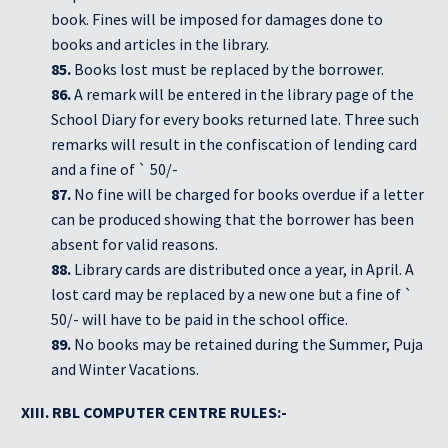
book. Fines will be imposed for damages done to
books and articles in the library.
85.
Books lost must be replaced by the borrower.
86.
A remark will be entered in the library page of the
School Diary for every books returned late. Three such
remarks will result in the confiscation of lending card
and a fine of ` 50/-
87.
No fine will be charged for books overdue if a letter
can be produced showing that the borrower has been
absent for valid reasons.
88.
Library cards are distributed once a year, in April. A
lost card may be replaced by a new one but a fine of `
50/- will have to be paid in the school office.
89.
No books may be retained during the Summer, Puja
and Winter Vacations.
XIII. RBL COMPUTER CENTRE RULES:-