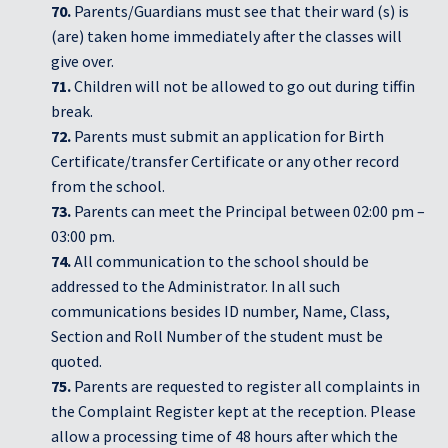
70.
Parents/Guardians must see that their ward (s) is
(are) taken home immediately after the classes will
give over.
71.
Children will not be allowed to go out during tiffin
break.
72.
Parents must submit an application for Birth
Certificate/transfer Certificate or any other record
from the school.
73.
Parents can meet the Principal between 02:00 pm –
03:00 pm.
74.
All communication to the school should be
addressed to the Administrator. In all such
communications besides ID number, Name, Class,
Section and Roll Number of the student must be
quoted.
75.
Parents are requested to register all complaints in
the Complaint Register kept at the reception. Please
allow a processing time of 48 hours after which the