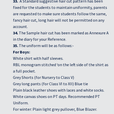
33.
A Standard suggestive hair cut pattern has been
fixed for the students to maintain uniformity, parents
are requested to make sure students follow the same,
fancy hair cut, long hair will not be permitted on any
account.
34.
The Sample hair cut has been marked as Annexure A
in the diary for your Reference.
35.
The uniform will be as follows:-
For Boys:
White shirt with half sleeves.
RBL monogram stitched ‘on the left side of the shirt as
a full pocket.
Grey Shorts (for Nursery to Class V)
Grey long pants (for Class VI to XII) Blue tie
Plain black leather shoes with laces and white socks.
White canvas shoes on PT days. Recommended PT
Uniform.
For winter: Plain light grey pullover, Blue Blazer.