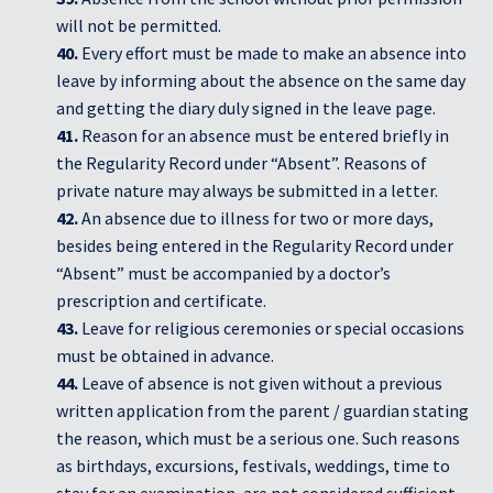
will not be permitted.
40.
Every effort must be made to make an absence into
leave by informing about the absence on the same day
and getting the diary duly signed in the leave page.
41.
Reason for an absence must be entered briefly in
the Regularity Record under “Absent”. Reasons of
private nature may always be submitted in a letter.
42.
An absence due to illness for two or more days,
besides being entered in the Regularity Record under
“Absent” must be accompanied by a doctor’s
prescription and certificate.
43.
Leave for religious ceremonies or special occasions
must be obtained in advance.
44.
Leave of absence is not given without a previous
written application from the parent / guardian stating
the reason, which must be a serious one. Such reasons
as birthdays, excursions, festivals, weddings, time to