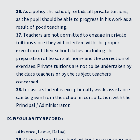
36.
As a policy the school, forbids all private tuitions,
as the pupil should be able to progress in his work as a
result of good teaching.
37.
Teachers are not permitted to engage in private
tuitions since they will interfere with the proper
execution of their school duties, including the
preparation of lessons at home and the correction of
exercises. Private tuitions are not to be undertaken by
the class teachers or by the subject teachers
concerned.
38.
In case a student is exceptionally weak, assistance
can be given from the school in consultation with the
Principal / Administrator.
IX. REGULARITY RECORD :-
(Absence, Leave, Delay)
39.
Absence from the school without prior permission