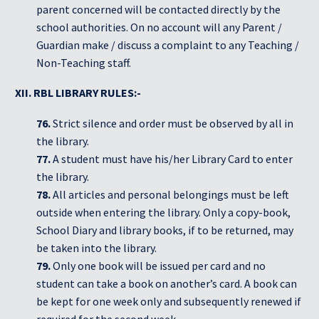
parent concerned will be contacted directly by the
school authorities. On no account will any Parent /
Guardian make / discuss a complaint to any Teaching /
Non-Teaching staff.
XII. RBL LIBRARY RULES:-
76.
Strict silence and order must be observed by all in
the library.
77.
A student must have his/her Library Card to enter
the library.
78.
All articles and personal belongings must be left
outside when entering the library. Only a copy-book,
School Diary and library books, if to be returned, may
be taken into the library.
79.
Only one book will be issued per card and no
student can take a book on another’s card. A book can
be kept for one week only and subsequently renewed if
required for the second week.