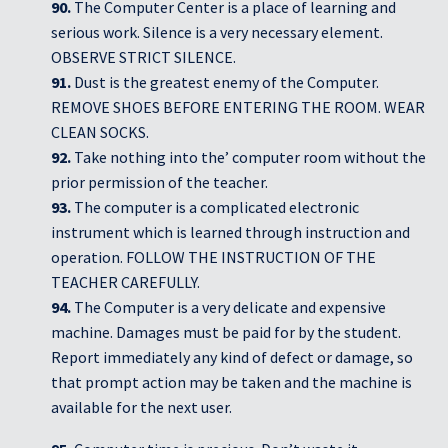
90.
The Computer Center is a place of learning and
serious work. Silence is a very necessary element.
OBSERVE STRICT SILENCE.
91.
Dust is the greatest enemy of the Computer.
REMOVE SHOES BEFORE ENTERING THE ROOM. WEAR
CLEAN SOCKS.
92.
Take nothing into the’ computer room without the
prior permission of the teacher.
93.
The computer is a complicated electronic
instrument which is learned through instruction and
operation. FOLLOW THE INSTRUCTION OF THE
TEACHER CAREFULLY.
94.
The Computer is a very delicate and expensive
machine. Damages must be paid for by the student.
Report immediately any kind of defect or damage, so
that prompt action may be taken and the machine is
available for the next user.