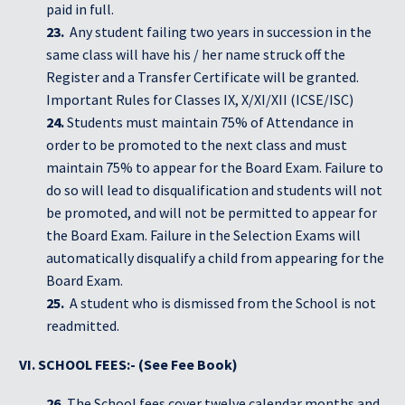
paid in full.
23.
Any student failing two years in succession in the
same class will have his / her name struck off the
Register and a Transfer Certificate will be granted.
Important Rules for Classes IX, X/XI/XII (ICSE/ISC)
24.
Students must maintain 75% of Attendance in
order to be promoted to the next class and must
maintain 75% to appear for the Board Exam. Failure to
do so will lead to disqualification and students will not
be promoted, and will not be permitted to appear for
the Board Exam. Failure in the Selection Exams will
automatically disqualify a child from appearing for the
Board Exam.
25.
A student who is dismissed from the School is not
readmitted.
VI. SCHOOL FEES:- (See Fee Book)
26.
The School fees cover twelve calendar months and