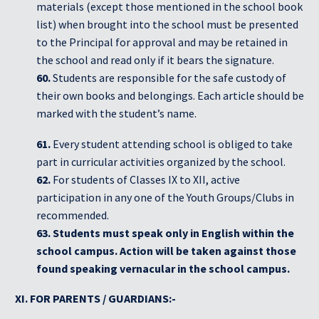
materials (except those mentioned in the school book
list) when brought into the school must be presented
to the Principal for approval and may be retained in
the school and read only if it bears the signature.
60.
Students are responsible for the safe custody of
their own books and belongings. Each article should be
marked with the student’s name.
61.
Every student attending school is obliged to take
part in curricular activities organized by the school.
62.
For students of Classes IX to XII, active
participation in any one of the Youth Groups/Clubs in
recommended.
63. Students must speak only in English within the
school campus. Action will be taken against those
found speaking vernacular in the school campus.
XI. FOR PARENTS / GUARDIANS:-