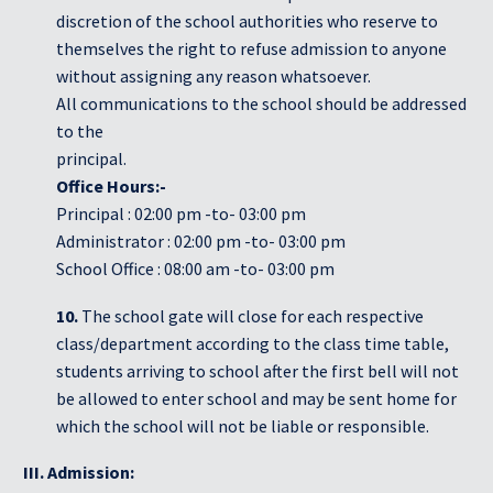
discretion of the school authorities who reserve to
themselves the right to refuse admission to anyone
without assigning any reason whatsoever.
All communications to the school should be addressed
to the
principal.
Office Hours:-
Principal : 02:00 pm -to- 03:00 pm
Administrator : 02:00 pm -to- 03:00 pm
School Office : 08:00 am -to- 03:00 pm
10.
The school gate will close for each respective
class/department according to the class time table,
students arriving to school after the first bell will not
be allowed to enter school and may be sent home for
which the school will not be liable or responsible.
III. Admission: