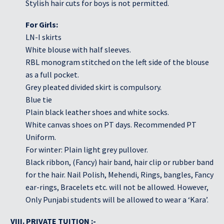
Stylish hair cuts for boys is not permitted.
For Girls:
LN-I skirts
White blouse with half sleeves.
RBL monogram stitched on the left side of the blouse
as a full pocket.
Grey pleated divided skirt is compulsory.
Blue tie
Plain black leather shoes and white socks.
White canvas shoes on PT days. Recommended PT
Uniform.
For winter: Plain light grey pullover.
Black ribbon, (Fancy) hair band, hair clip or rubber band
for the hair. Nail Polish, Mehendi, Rings, bangles, Fancy
ear-rings, Bracelets etc. will not be allowed. However,
Only Punjabi students will be allowed to wear a ‘Kara’.
VIII. PRIVATE TUITION :-