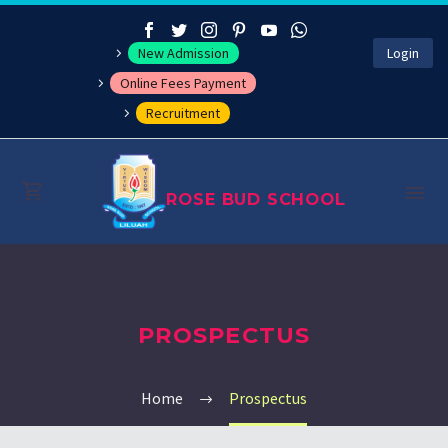
New Admission
Login
Online Fees Payment
Recruitment
ROSE BUD SCHOOL
About
PROSPECTUS
Management
Academics
Home
Prospectus
Co-curricular