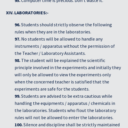
95.
Computer time is precious. Don’t waste it.
XIV. LABORATORIES:-
96.
Students should strictly observe the following
rules when they are in the laboratories.
97.
No students will be allowed to handle any
instruments / apparatus without the permission of
the Teacher / Laboratory Assistants.
98.
The student will be explained the scientific
principle involved in the experiments and initially they
will only be allowed to view the experiments only
when the concerned teacher is satisfied that the
experiments are safe for the students.
99.
Students are advised to be extra cautious while
handling the equipments / apparatus / chemicals in
the laboratories. Students who flout the laboratory
rules will not be allowed to enter the laboratories.
100.
Silence and discipline shall be strictly maintained