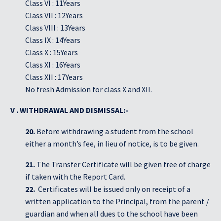
Class VI : 11Years
Class VII : 12Years
Class VIII : 13Years
Class IX : 14Years
Class X : 15Years
Class XI : 16Years
Class XII : 17Years
No fresh Admission for class X and XII.
V . WITHDRAWAL AND DISMISSAL:-
20.
Before withdrawing a student from the school
either a month’s fee, in lieu of notice, is to be given.
21.
The Transfer Certificate will be given free of charge
if taken with the Report Card.
22.
Certificates will be issued only on receipt of a
written application to the Principal, from the parent /
guardian and when all dues to the school have been