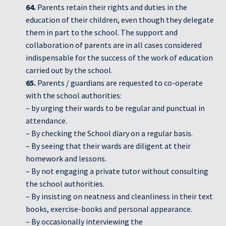
64.
Parents retain their rights and duties in the
education of their children, even though they delegate
them in part to the school. The support and
collaboration of parents are in all cases considered
indispensable for the success of the work of education
carried out by the school.
65.
Parents / guardians are requested to co-operate
with the school authorities:
– by urging their wards to be regular and punctual in
attendance.
– By checking the School diary on a regular basis.
– By seeing that their wards are diligent at their
homework and lessons.
– By not engaging a private tutor without consulting
the school authorities.
– By insisting on neatness and cleanliness in their text
books, exercise-books and personal appearance.
– By occasionally interviewing the