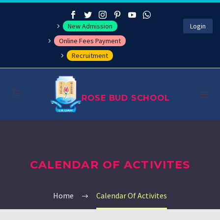
New Admission
Login
Online Fees Payment
Recruitment
ROSE BUD SCHOOL
About
CALENDAR OF ACTIVITES
Management
Academics
Home
Calendar Of Activites
Co-curricular