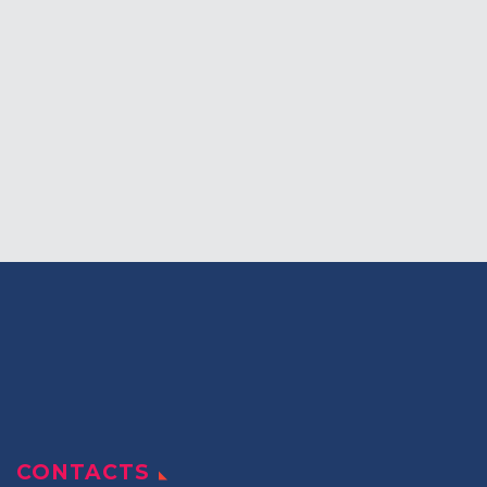
Students Corner
Office Bearers
Awards
Our Social Reach out
Awareness Drive
Gallery
CONTACTS