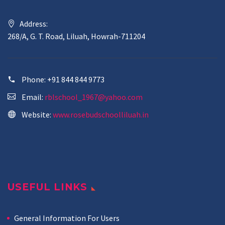
Address:
268/A, G. T. Road, Liluah, Howrah-711204
Phone:
+91 844 844 9773
Email:
rblschool_1967@yahoo.com
Website:
www.rosebudschoolliluah.in
USEFUL LINKS
General Information For Users